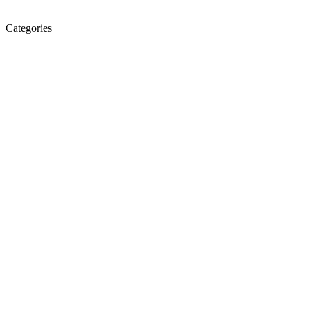
Categories