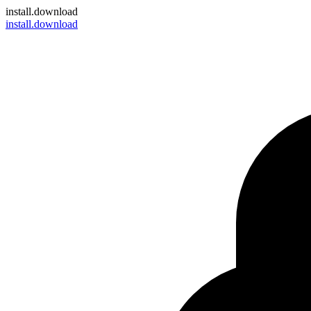
install
.download
install.download